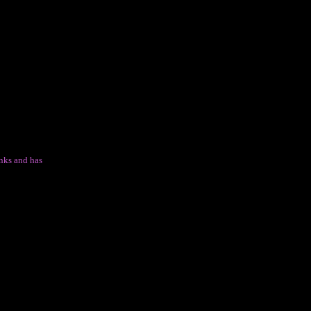
nks and has