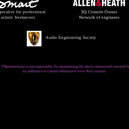
erative for professional
SQ Console Owner
artistic freelancers
Network of engineers
Audio Engineering Society
 TNproductions is not responsible for maintaining the above mentioned external li
no influence or control whatsoever over their content.