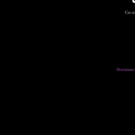
Co-op
Disclaimer: